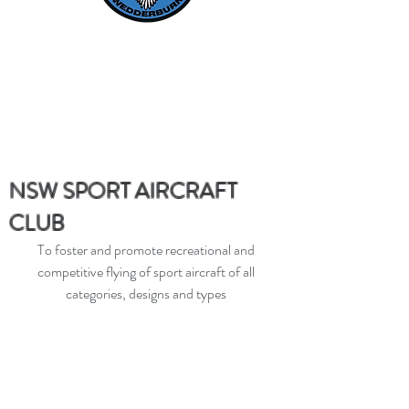
NSW SPORT AIRCRAFT
CLUB
To foster and promote recreational and
competitive flying of sport aircraft of all
categories, designs and types